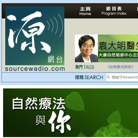
自家教育合法化-
《自然療法與你》