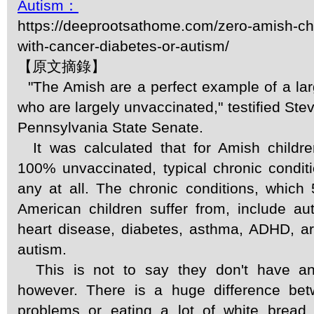
Autism：
https://deeprootsathome.com/zero-amish-ch
with-cancer-diabetes-or-autism/
【原文摘錄】
"The Amish are a perfect example of a lar
who are largely unvaccinated," testified Ste
Pennsylvania State Senate.
It was calculated that for Amish children
100% unvaccinated, typical chronic conditio
any at all. The chronic conditions, which
American children suffer from, include a
heart disease, diabetes, asthma, ADHD, art
autism.
This is not to say they don't have an
however. There is a huge difference be
problems or eating a lot of white bread