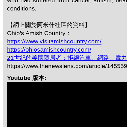
who had suffered from cancer, autism, hear
conditions.
【網上關於阿米什社區的資料】
Ohio's Amish Country：
https://www.visitamishcountry.com/
https://ohiosamishcountry.com/
21世紀的美國隱居者：拒絕汽車、網路、電
https://www.thenewslens.com/article/14555
Youtube 版本: