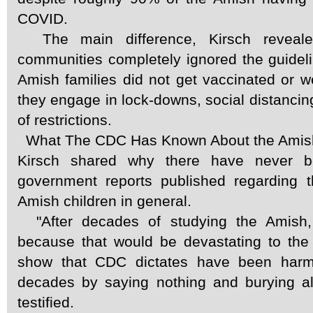
COVID.
The main difference, Kirsch reveale
communities completely ignored the guidel
Amish families did not get vaccinated or 
they engage in lock-downs, social distancing
of restrictions.
What The CDC Has Known About the Amish
Kirsch shared why there have never
government reports published regarding 
Amish children in general.
"After decades of studying the Amish, 
because that would be devastating to the 
show that CDC dictates have been harmi
decades by saying nothing and burying all
testified.