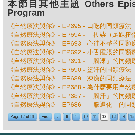
本節目其他主題 Others Episod
Program
《自然療法與你》- EP695 - 口吃的同類療法
《自然療法與你》- EP694 - 「拗柴（足踝
《自然療法與你》- EP693 - 心律不整的同類
《自然療法與你》- EP692 - 小舌腫脹的同類
《自然療法與你》- EP691 - 「腳凍」的同類
《自然療法與你》- EP690 - 盜汗的同類療法
《自然療法與你》- EP689 - 凍瘡的同類療法
《自然療法與你》- EP688 - 為什麼要用自
《自然療法與你》- EP687 - 「腳汗」的同類
《自然療法與你》- EP686 - 「腦退化」的
Page 12 of 81
First
7
8
9
10
11
12
13
14
15