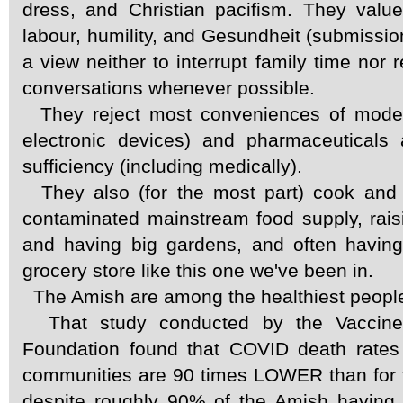
dress, and Christian pacifism. They value
labour, humility, and Gesundheit (submission
a view neither to interrupt family time nor 
conversations whenever possible.
They reject most conveniences of moder
electronic devices) and pharmaceuticals 
sufficiency (including medically).
They also (for the most part) cook and 
contaminated mainstream food supply, rais
and having big gardens, and often having
grocery store like this one we've been in.
The Amish are among the healthiest people 
That study conducted by the Vaccine
Foundation found that COVID death rate
communities are 90 times LOWER than for t
despite roughly 90% of the Amish having 