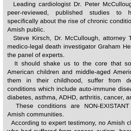
Leading cardiologist Dr. Peter McCullou
peer-reviewed, published studies to h
specifically about the rise of chronic condi
Amish public.
Steve Kirsch, Dr. McCullough, attorney
medico-legal death investigator Graham Hetri
the panel of experts.
It should shake us to the core that s
American children and middle-aged Ameri
them in their childhood, suffer from de
conditions which include auto-immune dise
diabetes, asthma, ADHD, arthritis, cancer, a
These conditions are NON-EXISTANT
Amish communities.
According to expert testimony, no Amish c