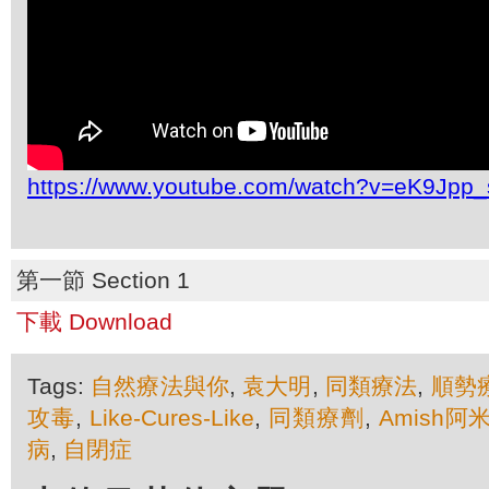
https://www.youtube.com/watch?v=eK9Jpp
第一節 Section 1
下載 Download
Tags:
自然療法與你
,
袁大明
,
同類療法
,
順勢
攻毒
,
Like-Cures-Like
,
同類療劑
,
Amish
病
,
自閉症