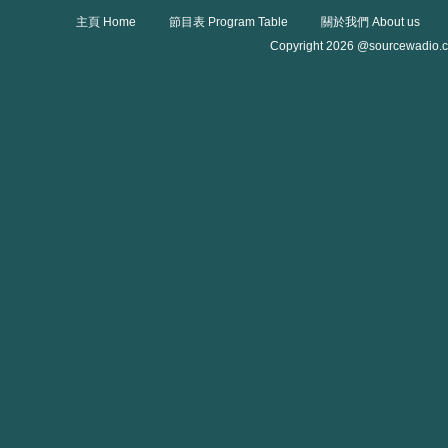
主頁 Home
節目表 Program Table
關於我們 About us
Copyright 2026 @sourcewadio.