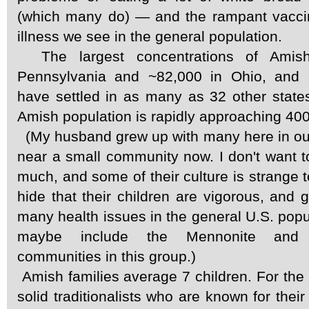
(which many do) — and the rampant vacci
illness we see in the general population.
The largest concentrations of Amis
Pennsylvania and ~82,000 in Ohio, and 
have settled in as many as 32 other state
Amish population is rapidly approaching 40
(My husband grew up with many here in our
near a small community now. I don't want t
much, and some of their culture is strange t
hide that their children are vigorous, and 
many health issues in the general U.S. popul
maybe include the Mennonite and 
communities in this group.)
Amish families average 7 children. For the 
solid traditionalists who are known for their 