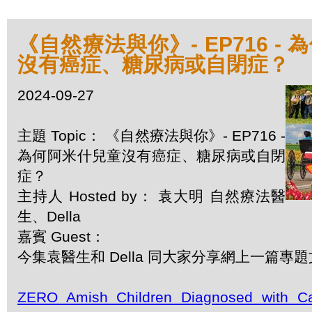
《自然療法與你》- EP716 -
沒有癌症、糖尿病或自閉症？
2024-09-27
主題 Topic： 《自然療法與你》- EP716 -
為何阿米什兒童沒有癌症、糖尿病或自閉
症？
主持人 Hosted by： 袁大明 自然療法醫
生、Della
嘉賓 Guest：
今集袁醫生和 Della 同大家分享網上一篇專
ZERO Amish Children Diagnosed with Ca