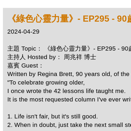
《綠色心靈力量》- EP295 - 
2024-04-29
主題 Topic： 《綠色心靈力量》- EP295 -
主持人 Hosted by： 周兆祥 博士
嘉賓 Guest：
Written by Regina Brett, 90 years old, of the
"To celebrate growing older,
I once wrote the 42 lessons life taught me.
It is the most requested column I've ever wri
1. Life isn't fair, but it's still good.
2. When in doubt, just take the next small st