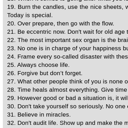
19. Burn the candles, use the nice sheets, we
Today is special.
20. Over prepare, then go with the flow.
21. Be eccentric now. Don't wait for old age 
22. The most important sex organ is the brai
23. No one is in charge of your happiness b
24. Frame every so-called disaster with these 
25. Always choose life.
26. Forgive but don’t forget.
27. What other people think of you is none 
28. Time heals almost everything. Give time
29. However good or bad a situation is, it wi
30. Don't take yourself so seriously. No one 
31. Believe in miracles.
32. Don't audit life. Show up and make the m