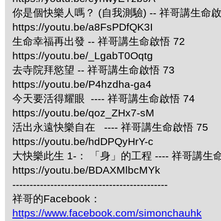
你是個快樂人嗎？ (自我測驗) -- 祥哥講生命啟
https://youtu.be/a8FsPDfQK3I
生命幸福再出發 -- 祥哥講生命啟悟 72
https://youtu.be/_LgabT0Oqtg
去寺院拜慾望 -- 祥哥講生命啟悟 73
https://youtu.be/P4hzdha-ga4
今天要活得耀眼 ---- 祥哥講生命啟悟 74
https://youtu.be/qoz_ZHx7-sM
活出永遠快樂自在 ---- 祥哥講生命啟悟 75
https://youtu.be/hdDPQyHrY-c
大快樂此生 1-： 「身」的工程 ---- 祥哥講生命
https://youtu.be/BDAXMlbcMYk
---------------------------------------------
祥哥的Facebook：
https://www.facebook.com/simonchauhk