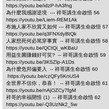
https://youtu.be/idzP-hA3fng
為什麼我感謝逆境 --- 祥哥講生命啟悟 56
https://youtu.be/Liem-REM1Ak
布施人家不欣賞又如何 --- 祥哥講生命啟悟 57
https://youtu.be/q3FNXdyBtQk
人家想死何必篤穿事實 -- 祥哥講生命啟悟 58
https://youtu.be/QCtQi_wKBaU
用益生菌賺錢好可笑? -- 祥哥講生命啟悟 59
https://youtu.be/3K5Zlp-A1Ds
為什麼危邦偏要入 -- 祥哥講生命啟悟 60
https://youtu.be/czQFy5KnUS4
全世界不信你，恭喜！ -- 祥哥講生命啟悟 61
https://youtu.be/nAjOZCy7fgM
祥哥的幸福開悟 (1) -- 祥哥講生命啟悟 62
https://youtu.be/-Q3UzNk2_5w