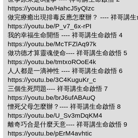
https://youtu.be/HahcJ5yQIzc
做完療癒出現排毒反應怎麼辦？ ---- 祥哥講生
https://youtu.be/P_v7_6x-rPI
我的幸福生命開悟 ---- 祥哥講生命啟悟 4
https://youtu.be/McTFZlAq97k
做功德才算靈魂使命---- 祥哥講生命啟悟 5
https://youtu.be/tmtxoROoE4k
人人都是一滴神性 ---- 祥哥講生命啟悟 6
https://youtu.be/3C4KuguKr_c
三個生死問題---- 祥哥講生命啟悟 7
https://youtu.be/brJ6ufABAuQ
憎死父母怎麼辦？---- 祥哥講生命啟悟 8
https://youtu.be/U_Sv3mDqKM4
離奇巧合是什麼天意---- 祥哥講生命啟悟 9
https://youtu.be/pErM4avhtic