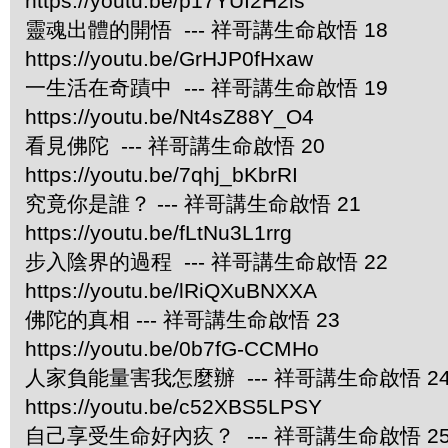
https://youtu.be/p17YUI2H2ls
靈魂出體的開悟 --- 祥哥講生命啟悟 18
https://youtu.be/GrHJP0fHxaw
一生活在奇蹟中 --- 祥哥講生命啟悟 19
https://youtu.be/Nt4sZ88Y_O4
看見佛陀 --- 祥哥講生命啟悟 20
https://youtu.be/7qhj_bKbrRI
究竟你是誰？ --- 祥哥講生命啟悟 21
https://youtu.be/fLtNu3L1rrg
步入陰界的過程 --- 祥哥講生命啟悟 22
https://youtu.be/lRiQXuBNXXA
佛陀的真相 --- 祥哥講生命啟悟 23
https://youtu.be/0b7fG-CCMHo
人家負能量害我怎麼辦 --- 祥哥講生命啟悟 2
https://youtu.be/c52XBS5LPSY
自己享受生命好內疚？ --- 祥哥講生命啟悟 2