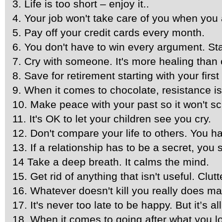
3. Life is too short – enjoy it..
4. Your job won't take care of you when you a
5. Pay off your credit cards every month.
6. You don't have to win every argument. Sta
7. Cry with someone. It's more healing than 
8. Save for retirement starting with your firs
9. When it comes to chocolate, resistance is 
10. Make peace with your past so it won't s
11. It's OK to let your children see you cry.
12. Don't compare your life to others. You ha
13. If a relationship has to be a secret, you sh
14 Take a deep breath. It calms the mind.
15. Get rid of anything that isn't useful. Cl
16. Whatever doesn't kill you really does m
17. It's never too late to be happy. But it’s a
18. When it comes to going after what you lov