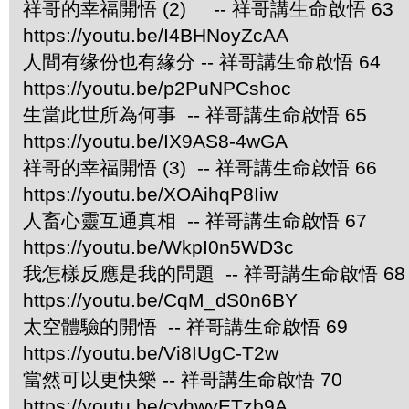
祥哥的幸福開悟 (2) -- 祥哥講生命啟悟 63
https://youtu.be/I4BHNoyZcAA
人間有缘份也有緣分 -- 祥哥講生命啟悟 64
https://youtu.be/p2PuNPCshoc
生當此世所為何事 -- 祥哥講生命啟悟 65
https://youtu.be/IX9AS8-4wGA
祥哥的幸福開悟 (3) -- 祥哥講生命啟悟 66
https://youtu.be/XOAihqP8Iiw
人畜心靈互通真相 -- 祥哥講生命啟悟 67
https://youtu.be/WkpI0n5WD3c
我怎樣反應是我的問題 -- 祥哥講生命啟悟 68
https://youtu.be/CqM_dS0n6BY
太空體驗的開悟 -- 祥哥講生命啟悟 69
https://youtu.be/Vi8IUgC-T2w
當然可以更快樂 -- 祥哥講生命啟悟 70
https://youtu.be/cyhwyETzb9A