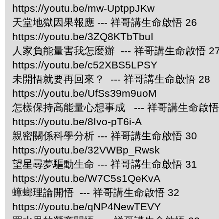
https://youtu.be/mw-UptppJKw
天堂地獄因果報應 --- 祥哥講生命啟悟 26
https://youtu.be/3ZQ8KTbTbuI
人家負能量害我怎麼辦 --- 祥哥講生命啟悟 2
https://youtu.be/c52XBS5LPSY
未開悟就要再回來？ --- 祥哥講生命啟悟 28
https://youtu.be/UfSs39m9uoM
怎樣保持高能量心想事成 --- 祥哥講生命啟悟 
https://youtu.be/8Ivo-pT6i-A
親密關係科學分析 --- 祥哥講生命啟悟 30
https://youtu.be/32VWBp_Rwsk
望星尋夢驅動生命 --- 祥哥講生命啟悟 31
https://youtu.be/W7C5s1QeKvA
蟑螂理論開悟 --- 祥哥講生命啟悟 32
https://youtu.be/qNP4NewTEVY