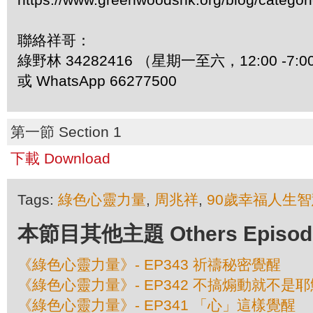
聯絡祥哥：
綠野林 34282416 （星期一至六，12:00 -7:0
或 WhatsApp 66277500
第一節 Section 1
下載 Download
Tags:
綠色心靈力量
,
周兆祥
,
90歲幸福人生智
本節目其他主題 Others Episodes 
《綠色心靈力量》- EP343 祈禱秘密覺醒
《綠色心靈力量》- EP342 不搞煽動就不是耶
《綠色心靈力量》- EP341 「心」這樣覺醒