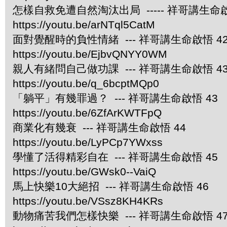
怎樣自救免遭自然淘汰出局 ----- 祥哥講生命啟
https://youtu.be/arNTql5CatM
面對覺醒時的負性情緒 --- 祥哥講生命啟悟 4
https://youtu.be/EjbvQNYY0WM
親人有緒問自己做功課 --- 祥哥講生命啟悟 4
https://youtu.be/q_6bcptMQp0
「躺平」有幾罪過？ --- 祥哥講生命啟悟 43
https://youtu.be/6ZfArKWTFpQ
商業化有幾衰 --- 祥哥講生命啟悟 44
https://youtu.be/LyPCp7YWxss
學懂了活得精彩自在 --- 祥哥講生命啟悟 45
https://youtu.be/GWsk0--VaiQ
馬上快樂10大絕招 --- 祥哥講生命啟悟 46
https://youtu.be/VSsz8KH4KRs
動物痛苦我們怎樣快樂 --- 祥哥講生命啟悟 4