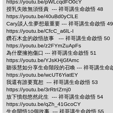
https://youtu.be/pWLcqdFO0cY
授乳失敗無須怪責 --- 祥哥講生命啟悟 48
https://youtu.be/40uBd0yClLE
Cary談人生夢想最重要 --- 祥哥講生命啟悟 49
https://youtu.be/CfcC_a6lL-I
鑽石木盒的啟悟故事 --- 祥哥講生命啟悟 50
https://youtu.be/z2FYmZuApFs
為什麼擁抱傷口 --- 祥哥講生命啟悟 51
https://youtu.be/YJsKHjGfAmc
聽張慧如分享生命階段的召喚 --- 祥哥講生命啟
https://youtu.be/wcUT6YiatEY
我還有誰要寬恕 --- 祥哥講生命啟悟 53
https://youtu.be/3rRtrIZrnj0
放下憤怨悠然此生 --- 祥哥講生命啟悟 54
https://youtu.be/qZh_41GcoCY
生命開悟10個故事 --- 祥哥講生命啟悟 55