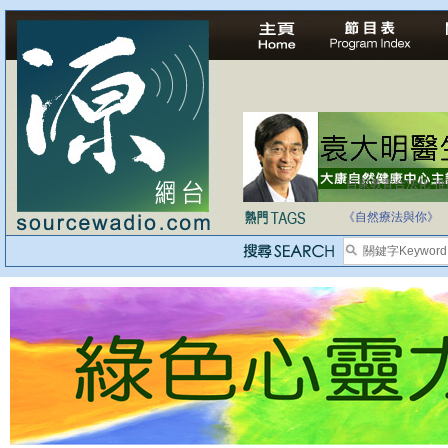
自家教育合法化-
《自然療法與你》