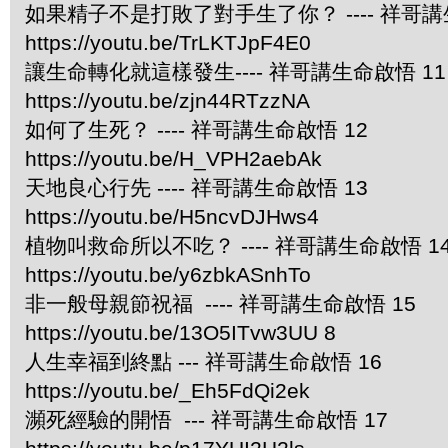
如果精子不是打敗了對手生了你？ ---- 祥哥講
https://youtu.be/TrLKTJpF4E0
讓生命轉化就這樣發生---- 祥哥講生命啟悟 11
https://youtu.be/zjn44RTzzNA
如何了生死？ ---- 祥哥講生命啟悟 12
https://youtu.be/H_VPH2aebAk
天地良心行先 ---- 祥哥講生命啟悟 13
https://youtu.be/H5ncvDJHws4
植物叫救命所以不吃？ ---- 祥哥講生命啟悟 1
https://youtu.be/y6zbkASnhTo
非一般母親節祝福 ---- 祥哥講生命啟悟 15
https://youtu.be/13O5ITvw3UU 8
人生幸福到終點 --- 祥哥講生命啟悟 16
https://youtu.be/_Eh5FdQi2ek
瀕死經驗的開悟 --- 祥哥講生命啟悟 17