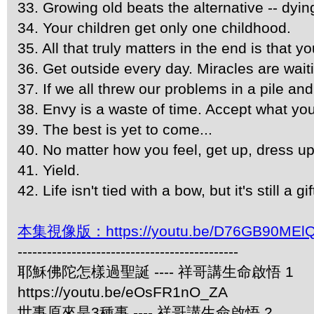
33. Growing old beats the alternative -- dyi
34. Your children get only one childhood.
35. All that truly matters in the end is that y
36. Get outside every day. Miracles are wai
37. If we all threw our problems in a pile a
38. Envy is a waste of time. Accept what yo
39. The best is yet to come...
40. No matter how you feel, get up, dress u
41. Yield.
42. Life isn't tied with a bow, but it's still a gif
本集視像版：https://youtu.be/D76GB90MEl
---------------------------------------------
耶穌佛陀怎樣過聖誕 ---- 祥哥講生命啟悟 1
https://youtu.be/eOsFR1nO_ZA
世事原來是3種事 ---- 祥哥講生命啟悟 2