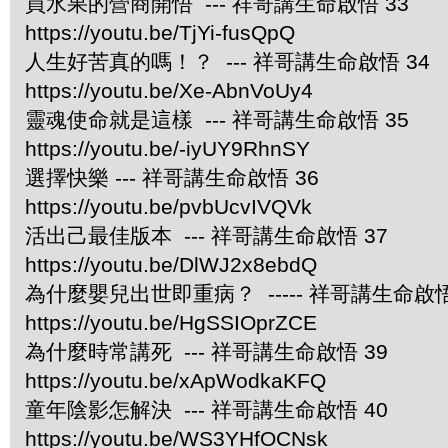
買水果的營商開悟
--- 祥哥講生命啟悟 33
https://youtu.be/TjYi-fusQpQ
人生好苦真的嗎！？ --- 祥哥講生命啟悟 34
https://youtu.be/Xe-AbnVoUy4
靈魂使命就是這樣 --- 祥哥講生命啟悟 35
https://youtu.be/-iyUY9RhnSY
選擇快樂 --- 祥哥講生命啟悟 36
https://youtu.be/pvbUcvIVQVk
活出己最佳版本 --- 祥哥講生命啟悟 37
https://youtu.be/DlWJ2x8ebdQ
為什麼嬰兒出世即重病？ ----- 祥哥講生命啟悟
https://youtu.be/HgSSIOprZCE
為什麼時常講死 --- 祥哥講生命啟悟 39
https://youtu.be/xApWodkaKFQ
童年陰影怎解決 --- 祥哥講生命啟悟 40
https://youtu.be/WS3YHfOCNsk