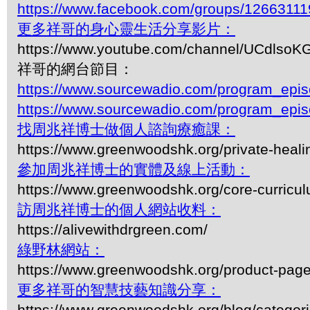
https://www.facebook.com/groups/1266311
更多祥哥的身心靈生活分享影片：
https://www.youtube.com/channel/UCdls
祥哥的網台節目：
https://www.sourcewadio.com/program_epi
https://www.sourcewadio.com/program_epi
找周兆祥博士做個人諮詢療癒課：
https://www.greenwoodshk.org/private-heali
參加周兆祥博士的實體及線上活動：
https://www.greenwoodshk.org/core-curricu
訪周兆祥博士的個人網站收料：
https://alivewithdrgreen.com/
綠野林網站：
https://www.greenwoodshk.org/product-pa
更多祥哥的智慧技藝知識分享：
https://www.greenwoodshk.org/blog/