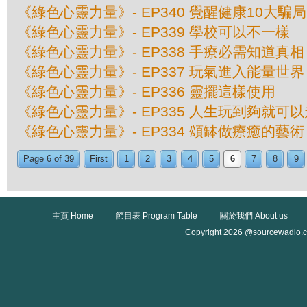
《綠色心靈力量》- EP340 覺醒健康10大騙局
《綠色心靈力量》- EP339 學校可以不一樣
《綠色心靈力量》- EP338 手療必需知道真相
《綠色心靈力量》- EP337 玩氣進入能量世界
《綠色心靈力量》- EP336 靈擺這樣使用
《綠色心靈力量》- EP335 人生玩到夠就可以
《綠色心靈力量》- EP334 頌缽做療癒的藝術
Page 6 of 39
First
1
2
3
4
5
6
7
8
9
主頁 Home
節目表 Program Table
關於我們 About us
Copyright 2026 @sourcewadio.